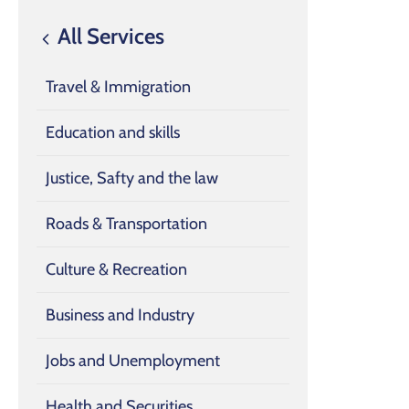
All Services
Travel & Immigration
Education and skills
Justice, Safty and the law
Roads & Transportation
Culture & Recreation
Business and Industry
Jobs and Unemployment
Health and Securities