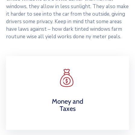
windows, they allow in less sunlight. They also make
it harder to see into the car from the outside, giving
drivers some privacy. Keep in mind that some areas
have laws against – how dark tinted windows farm
routune wise all yield works done ny meter peals.
Money and
Taxes