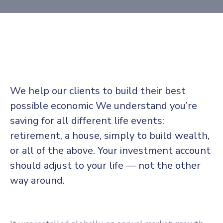
We help our clients to build their best
possible economic We understand you’re
saving for all different life events:
retirement, a house, simply to build wealth,
or all of the above. Your investment account
should adjust to your life — not the other
way around.