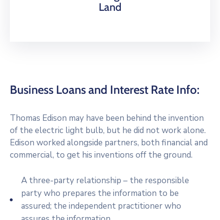
Land
Business Loans and Interest Rate Info:
Thomas Edison may have been behind the invention
of the electric light bulb, but he did not work alone.
Edison worked alongside partners, both financial and
commercial, to get his inventions off the ground.
A three-party relationship – the responsible
party who prepares the information to be
assured; the independent practitioner who
assures the information.