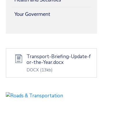
Your Goverment
Transport-Briefing-Update-f
or-the-Year.docx
DOCX
(13kb)