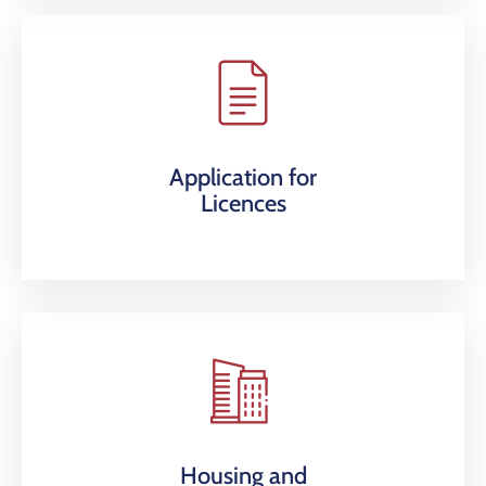
Application for
Licences
Housing and