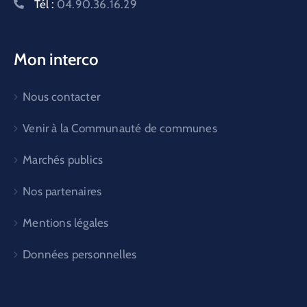
Tél :
04.90.36.16.29
Mon interco
Nous contacter
Venir à la Communauté de communes
Marchés publics
Nos partenaires
Mentions légales
Données personnelles