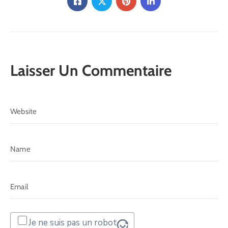
Laisser Un Commentaire
Je ne suis pas un robot