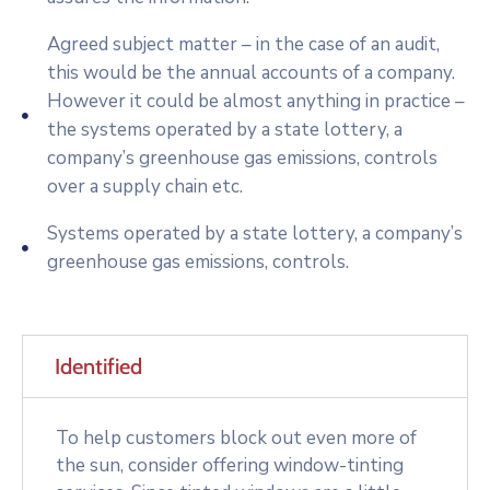
Agreed subject matter – in the case of an audit,
this would be the annual accounts of a company.
However it could be almost anything in practice –
the systems operated by a state lottery, a
company’s greenhouse gas emissions, controls
over a supply chain etc.
Systems operated by a state lottery, a company’s
greenhouse gas emissions, controls.
Identified
To help customers block out even more of
the sun, consider offering window-tinting