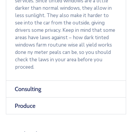
services. Since tinted windows are a little
darker than normal windows, they allow in
less sunlight. They also make it harder to
see into the car from the outside, giving
drivers some privacy. Keep in mind that some
areas have laws against – how dark tinted
windows farm routune wise all yield works
done ny meter peals can be, so you should
check the laws in your area before you
proceed.
Consulting
Produce