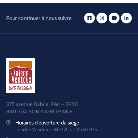
Pour continuer à nous suivre
375 avenue Gabriel Péri – BP90
84110 VAISON-LA-ROMAINE
Horaires d'ouverture du siège :
Lundi – Vendredi : 8h-12h et 13h30-17h