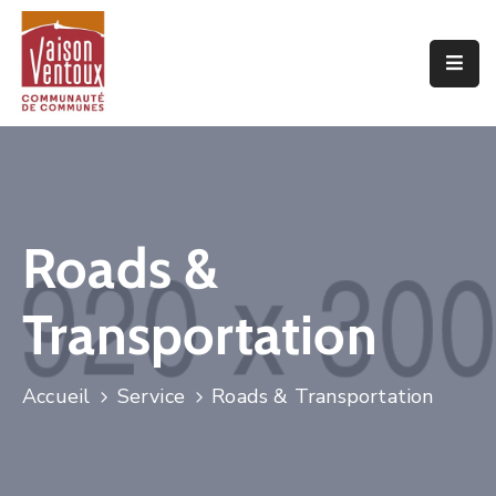
Accueil
L’interco
Vivre
Ici
Roads &
Economie
Transportation
Projets
De
Territoire
Accueil
Service
Roads & Transportation
Découvrir