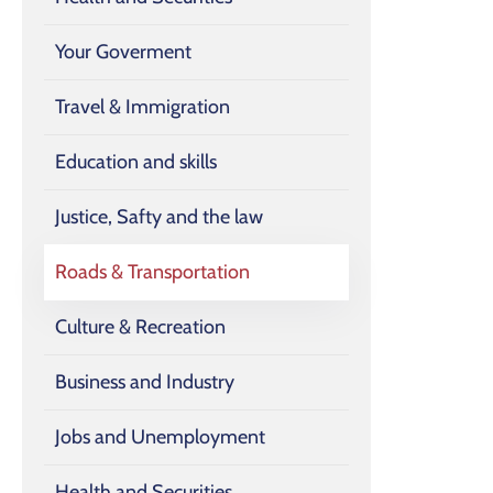
Your Goverment
Travel & Immigration
Education and skills
Justice, Safty and the law
Roads & Transportation
Culture & Recreation
Business and Industry
Jobs and Unemployment
Health and Securities