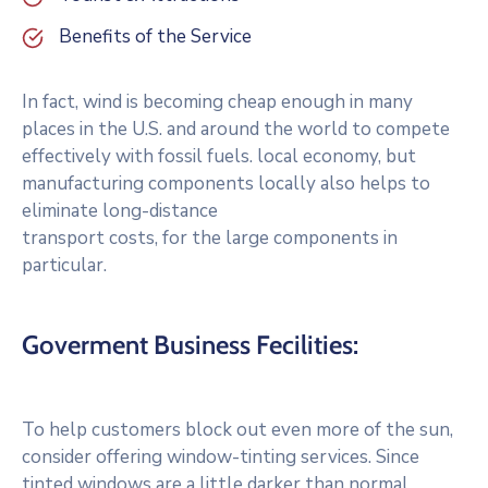
Benefits of the Service
In fact, wind is becoming cheap enough in many
places in the U.S. and around the world to compete
effectively with fossil fuels. local economy, but
manufacturing components locally also helps to
eliminate long-distance
transport costs, for the large components in
particular.
Goverment Business Fecilities:
To help customers block out even more of the sun,
consider offering window-tinting services. Since
tinted windows are a little darker than normal