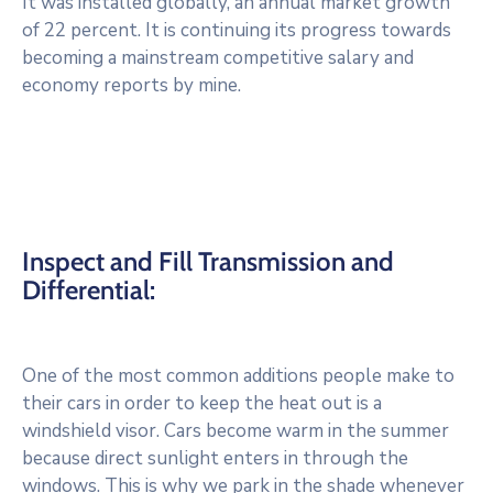
It was installed globally, an annual market growth
of 22 percent. It is continuing its progress towards
becoming a mainstream competitive salary and
economy reports by mine.
Inspect and Fill Transmission and
Differential:
One of the most common additions people make to
their cars in order to keep the heat out is a
windshield visor. Cars become warm in the summer
because direct sunlight enters in through the
windows. This is why we park in the shade whenever