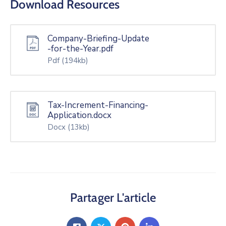
Download Resources
Company-Briefing-Update
-for-the-Year.pdf
Pdf
(194kb)
Tax-Increment-Financing-
Application.docx
Docx
(13kb)
Partager L'article