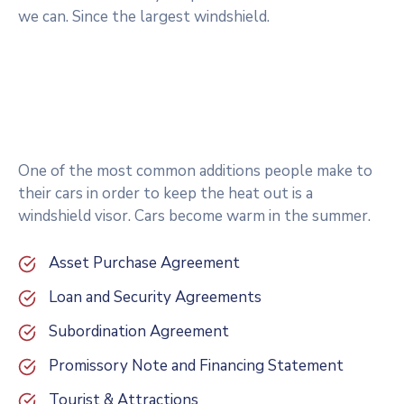
we can. Since the largest windshield.
One of the most common additions people make to
their cars in order to keep the heat out is a
windshield visor. Cars become warm in the summer.
Asset Purchase Agreement
Loan and Security Agreements
Subordination Agreement
Promissory Note and Financing Statement
Tourist & Attractions