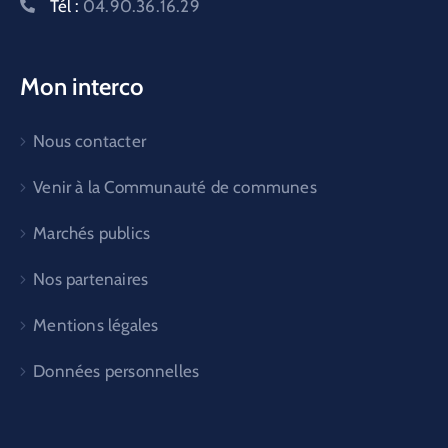
Tél :
04.90.36.16.29
Mon interco
Nous contacter
Venir à la Communauté de communes
Marchés publics
Nos partenaires
Mentions légales
Données personnelles