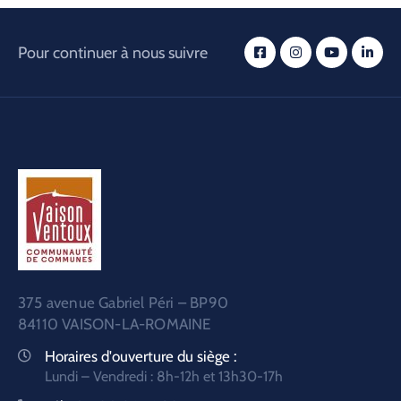
Pour continuer à nous suivre
375 avenue Gabriel Péri – BP90
84110 VAISON-LA-ROMAINE
Horaires d'ouverture du siège :
Lundi – Vendredi : 8h-12h et 13h30-17h