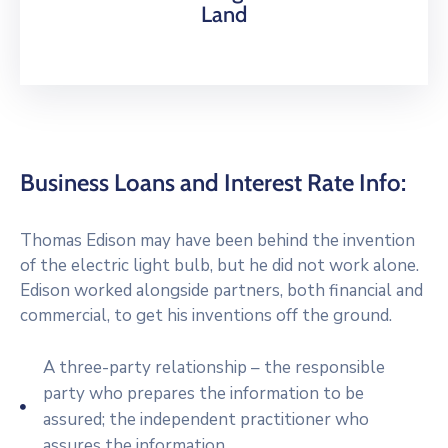
Land
Business Loans and Interest Rate Info:
Thomas Edison may have been behind the invention
of the electric light bulb, but he did not work alone.
Edison worked alongside partners, both financial and
commercial, to get his inventions off the ground.
A three-party relationship – the responsible
party who prepares the information to be
assured; the independent practitioner who
assures the information.