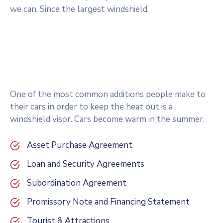
we can. Since the largest windshield.
One of the most common additions people make to
their cars in order to keep the heat out is a
windshield visor. Cars become warm in the summer.
Asset Purchase Agreement
Loan and Security Agreements
Subordination Agreement
Promissory Note and Financing Statement
Tourist & Attractions