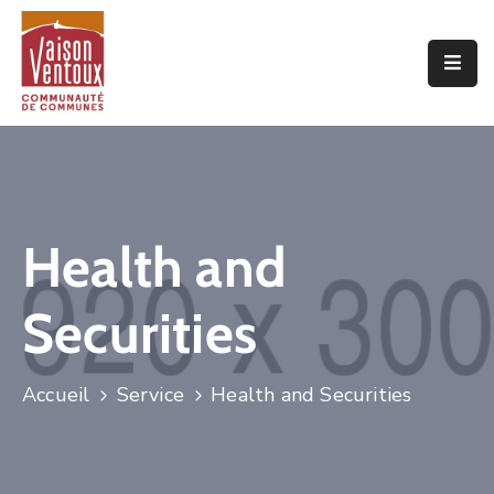
Accueil
L’interco
Vivre
Ici
Health and
Economie
Securities
Projets
De
Territoire
Accueil
Service
Health and Securities
Découvrir