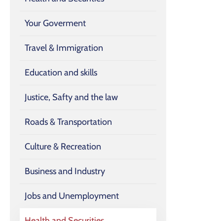
Your Goverment
Travel & Immigration
Education and skills
Justice, Safty and the law
Roads & Transportation
Culture & Recreation
Business and Industry
Jobs and Unemployment
Health and Securities