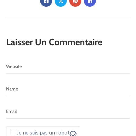
Laisser Un Commentaire
Je ne suis pas un robot