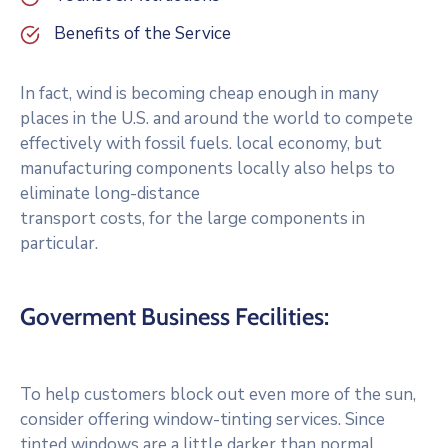
Benefits of the Service
In fact, wind is becoming cheap enough in many
places in the U.S. and around the world to compete
effectively with fossil fuels. local economy, but
manufacturing components locally also helps to
eliminate long-distance
transport costs, for the large components in
particular.
Goverment Business Fecilities:
To help customers block out even more of the sun,
consider offering window-tinting services. Since
tinted windows are a little darker than normal