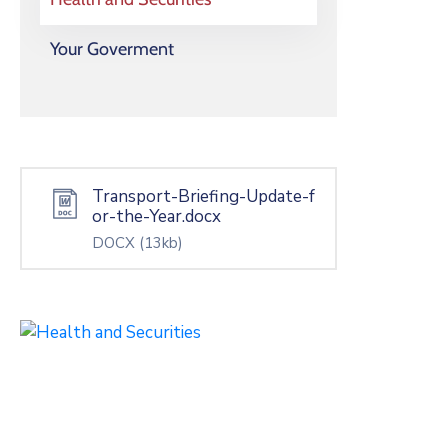
Your Goverment
Transport-Briefing-Update-f
or-the-Year.docx
DOCX
(13kb)