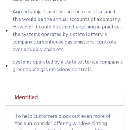
Agreed subject matter – in the case of an audit,
this would be the annual accounts of a company.
However it could be almost anything in practice –
the systems operated by a state lottery, a
company’s greenhouse gas emissions, controls
over a supply chain etc.
Systems operated by a state lottery, a company’s
greenhouse gas emissions, controls.
Identified
To help customers block out even more of
the sun, consider offering window-tinting