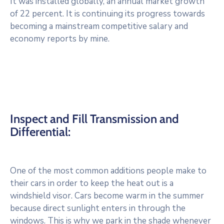
It was installed globally, an annual market growth
of 22 percent. It is continuing its progress towards
becoming a mainstream competitive salary and
economy reports by mine.
Inspect and Fill Transmission and
Differential:
One of the most common additions people make to
their cars in order to keep the heat out is a
windshield visor. Cars become warm in the summer
because direct sunlight enters in through the
windows. This is why we park in the shade whenever