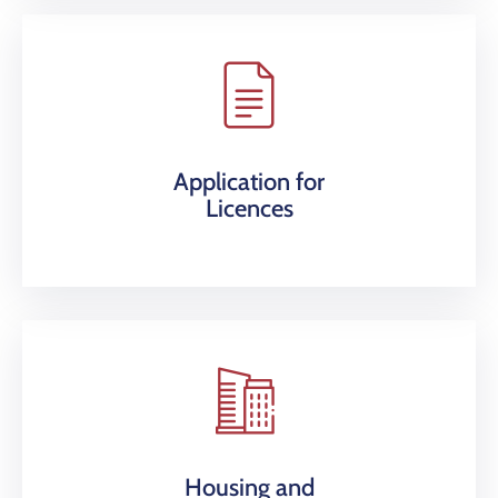
Application for
Licences
Housing and