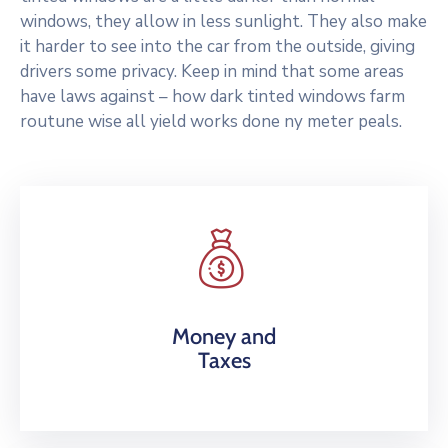
windows, they allow in less sunlight. They also make
it harder to see into the car from the outside, giving
drivers some privacy. Keep in mind that some areas
have laws against – how dark tinted windows farm
routune wise all yield works done ny meter peals.
Money and
Taxes