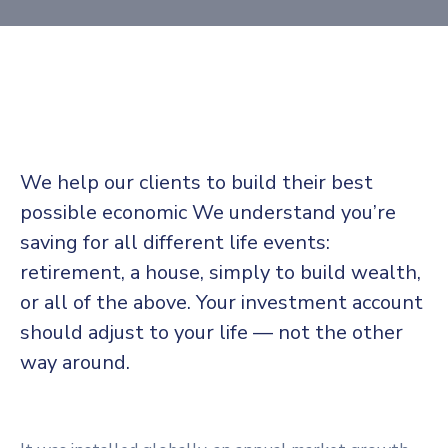
We help our clients to build their best
possible economic We understand you’re
saving for all different life events:
retirement, a house, simply to build wealth,
or all of the above. Your investment account
should adjust to your life — not the other
way around.