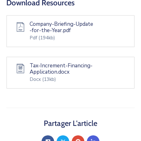
Download Resources
Company-Briefing-Update
-for-the-Year.pdf
Pdf
(194kb)
Tax-Increment-Financing-
Application.docx
Docx
(13kb)
Partager L'article