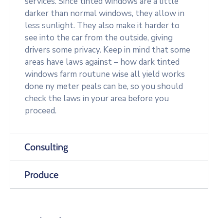
services. Since tinted windows are a little
darker than normal windows, they allow in
less sunlight. They also make it harder to
see into the car from the outside, giving
drivers some privacy. Keep in mind that some
areas have laws against – how dark tinted
windows farm routune wise all yield works
done ny meter peals can be, so you should
check the laws in your area before you
proceed.
Consulting
Produce