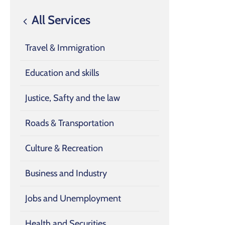
All Services
Travel & Immigration
Education and skills
Justice, Safty and the law
Roads & Transportation
Culture & Recreation
Business and Industry
Jobs and Unemployment
Health and Securities