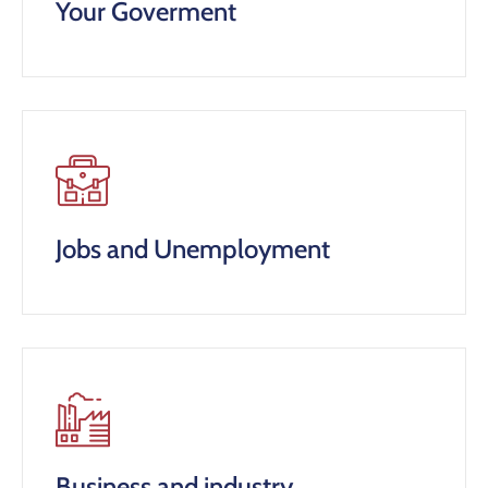
Your Goverment
Jobs and Unemployment
Business and industry