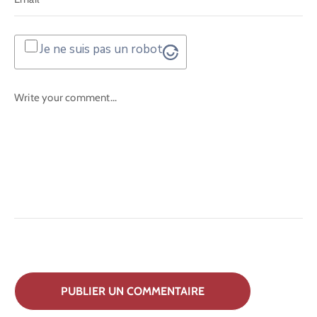
Je ne suis pas un robot