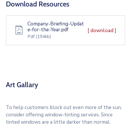
Download Resources
Company-Briefing-Updat
e-for-the-Year.pdf
[ download ]
Pdf
(194kb)
Art Gallary
To help customers block out even more of the sun,
consider offering window-tinting services. Since
tinted windows are a little darker than normal.