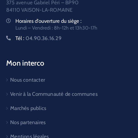
375 avenue Gabriel Péri – BP90
84110 VAISON-LA-ROMAINE
Horaires d'ouverture du siège :
Lundi – Vendredi : 8h-12h et 13h30-17h
Tél :
04.90.36.16.29
Mon interco
Nous contacter
Venir à la Communauté de communes
Marchés publics
Nos partenaires
Mentions légales