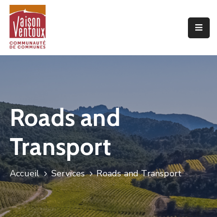
Accueil
L’interco
Vivre
Ici
Roads and
Economie
Transport
Projets
De
Territoire
Accueil
Services
Roads and Transport
Découvrir