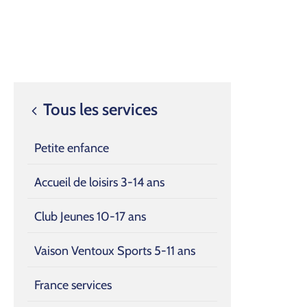
Tous les services
Petite enfance
Accueil de loisirs 3-14 ans
Club Jeunes 10-17 ans
Vaison Ventoux Sports 5-11 ans
France services