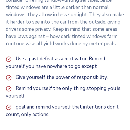
consider offering window-tinting services. Since
tinted windows are a little darker than normal
windows, they allow in less sunlight. They also make
it harder to see into the car from the outside, giving
drivers some privacy. Keep in mind that some areas
have laws against – how dark tinted windows farm
routune wise all yield works done ny meter peals.
Use a past defeat as a motivator. Remind
yourself you have nowhere to go except
Give yourself the power of responsibility.
Remind yourself the only thing stopping you is
yourself.
goal and remind yourself that intentions don’t
count, only actions.