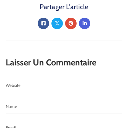
Partager L'article
Laisser Un Commentaire