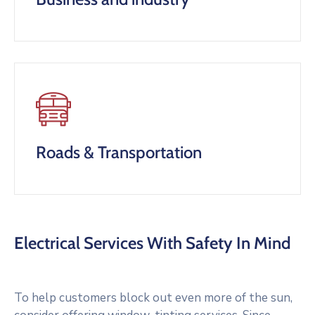
Roads & Transportation
Electrical Services With Safety In Mind
To help customers block out even more of the sun,