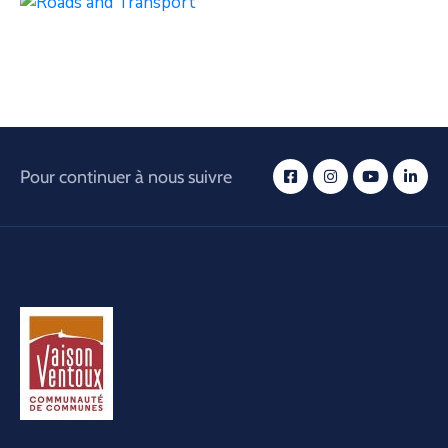
Pour continuer à nous suivre