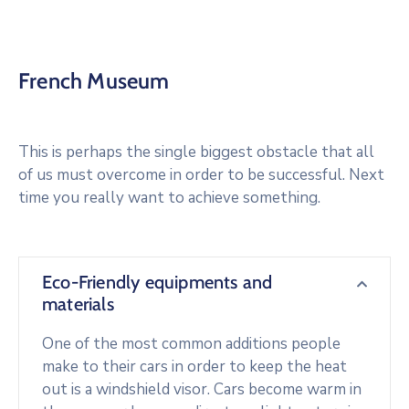
French Museum
This is perhaps the single biggest obstacle that all
of us must overcome in order to be successful. Next
time you really want to achieve something.
Eco-Friendly equipments and
materials
One of the most common additions people
make to their cars in order to keep the heat
out is a windshield visor. Cars become warm in