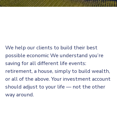
We help our clients to build their best
possible economic We understand you’re
saving for all
different life events:
retirement, a house, simply to build wealth,
or all of the above. Your investment account
should adjust to your life — not the other
way around.