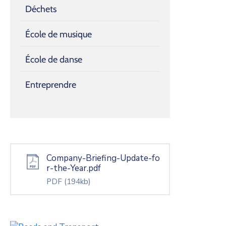
Déchets
École de musique
École de danse
Entreprendre
Company-Briefing-Update-fo
r-the-Year.pdf
PDF
(194kb)