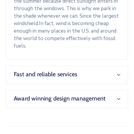
the summer because direct sunlight enters in
through the windows. This is why we park in
the shade whenever we can. Since the largest
windshield.In fact, wind is becoming cheap
enough in many places in the U.S. and around
the world to compete effectively with fossil
fuels.
Fast and reliable services
Award winning design management