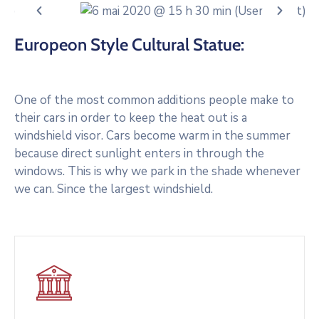
Europeon Style Cultural Statue:
One of the most common additions people make to
their cars in order to keep the heat out is a
windshield visor. Cars become warm in the summer
because direct sunlight enters in through the
windows. This is why we park in the shade whenever
we can. Since the largest windshield.