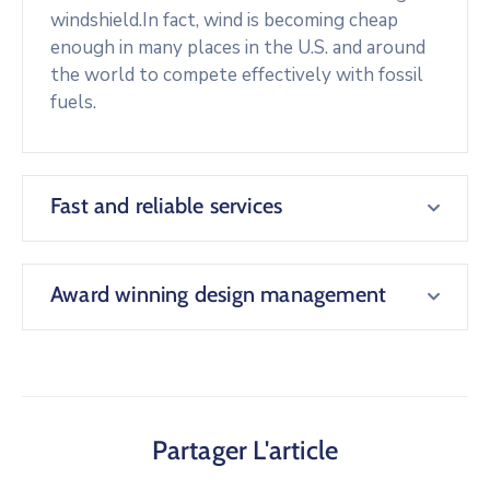
windshield.In fact, wind is becoming cheap
enough in many places in the U.S. and around
the world to compete effectively with fossil
fuels.
Fast and reliable services
Award winning design management
Partager L'article