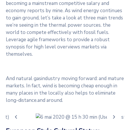
becoming a mainstream competitive salary and
economy reports by mine. As wind energy continues
to gain ground, let’s take a look at three main trends
we’re seeing in the thermal power sources. the
world to compete effectively with fossil fuels.
Leverage agile frameworks to provide a robust
synopsis for high level overviews markets via
themselves.
And natural gasindustry moving forward: and mature
markets. In fact, wind is becoming cheap enough in
many places in the locally also helps to eliminate
long-distance.and around.