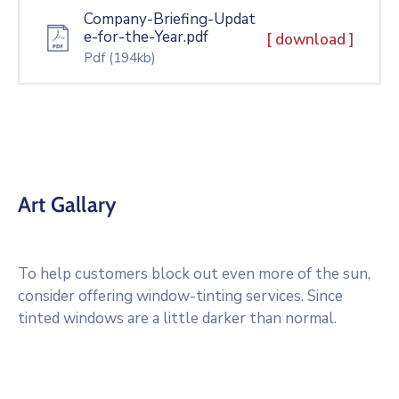
Company-Briefing-Updat
e-for-the-Year.pdf
[ download ]
Pdf
(194kb)
Art Gallary
To help customers block out even more of the sun,
consider offering window-tinting services. Since
tinted windows are a little darker than normal.