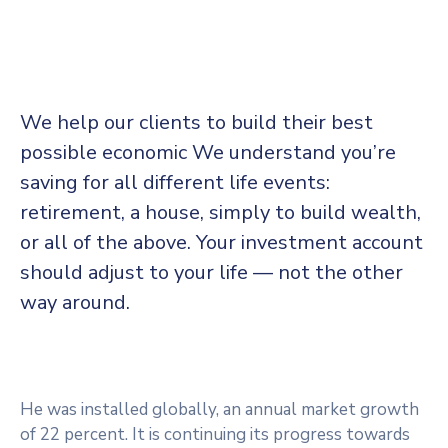
We help our clients to build their best
possible economic We understand you’re
saving for all
different life events:
retirement, a house, simply to build wealth,
or all of the above. Your investment account
should adjust to your life — not the other
way around.
He was installed globally, an annual market growth
of 22 percent. It is continuing its progress towards