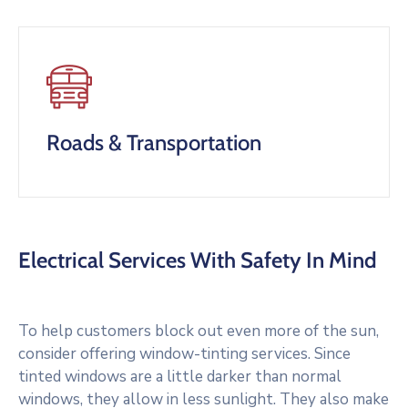
Roads & Transportation
Electrical Services With Safety In Mind
To help customers block out even more of the sun,
consider offering window-tinting services. Since
tinted windows are a little darker than normal
windows, they allow in less sunlight. They also make