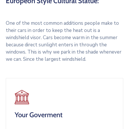
Europeon Style Cultural Statue:
One of the most common additions people make to
their cars in order to keep the heat out is a
windshield visor. Cars become warm in the summer
because direct sunlight enters in through the
windows. This is why we park in the shade whenever
we can. Since the largest windshield.
Your Goverment