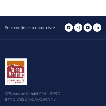
Pour continuer à nous suivre
375 avenue Gabriel Péri – BP90
84110 VAISON-LA-ROMAINE