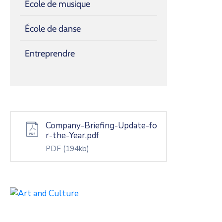
École de musique
École de danse
Entreprendre
Company-Briefing-Update-fo
r-the-Year.pdf
PDF
(194kb)