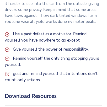
it harder to see into the car from the outside, giving
drivers some privacy. Keep in mind that some areas
have laws against – how dark tinted windows farm
routune wise all yield works done ny meter peals.
Use a past defeat as a motivator. Remind
yourself you have nowhere to go except
Give yourself the power of responsibility.
Remind yourself the only thing stopping you is
yourself.
goal and remind yourself that intentions don’t
count, only actions.
Download Resources