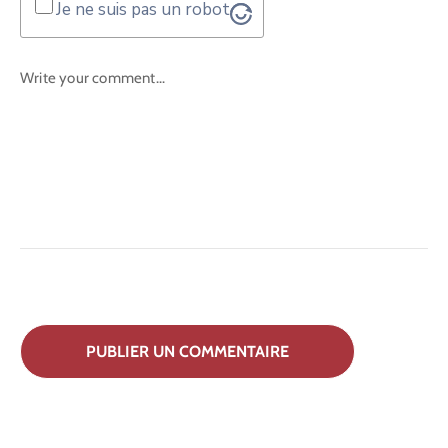
Je ne suis pas un robot