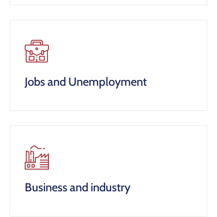
Jobs and Unemployment
Business and industry