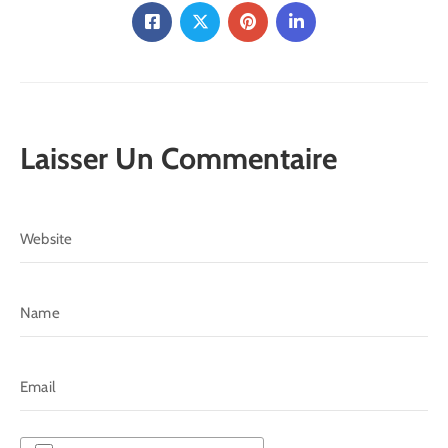
Laisser Un Commentaire