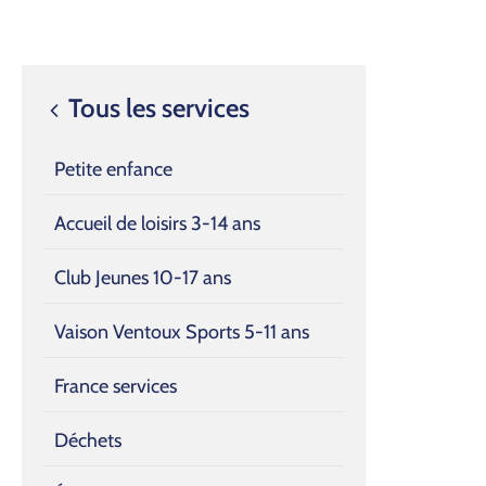
Tous les services
Petite enfance
Accueil de loisirs 3-14 ans
Club Jeunes 10-17 ans
Vaison Ventoux Sports 5-11 ans
France services
Déchets