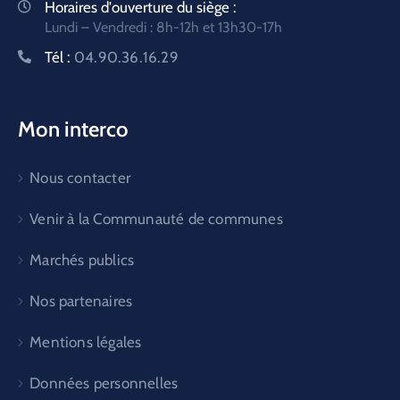
Horaires d'ouverture du siège :
Lundi – Vendredi : 8h-12h et 13h30-17h
Tél :
04.90.36.16.29
Mon interco
Nous contacter
Venir à la Communauté de communes
Marchés publics
Nos partenaires
Mentions légales
Données personnelles