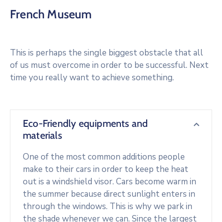
French Museum
This is perhaps the single biggest obstacle that all
of us must overcome in order to be successful. Next
time you really want to achieve something.
Eco-Friendly equipments and
materials
One of the most common additions people
make to their cars in order to keep the heat
out is a windshield visor. Cars become warm in
the summer because direct sunlight enters in
through the windows. This is why we park in
the shade whenever we can. Since the largest