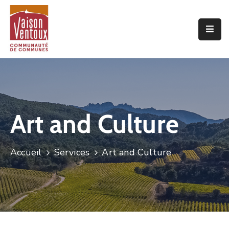
Accueil
L’interco
Vivre
Ici
Art and Culture
Economie
Projets
Accueil
Services
Art and Culture
De
Territoire
Découvrir